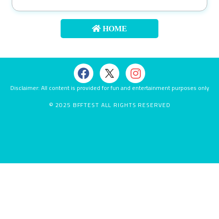
About
us
HOME
Contact
us
Disclaimer: All content is provided for fun and entertainment purposes only
© 2025 BFFTEST ALL RIGHTS RESERVED