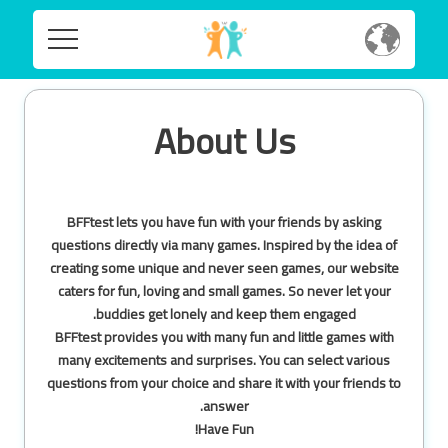
Home
Home
About Us
Social
Social
Privacy
Privacy
BFFtest lets you have fun with your friends by asking
FAQ's
questions directly via many games. Inspired by the idea of
creating some unique and never seen games, our website
FAQ's
Terms & Conditions
caters for fun, loving and small games. So never let your
buddies get lonely and keep them engaged.
About us
BFFtest provides you with many fun and little games with
Terms
many excitements and surprises. You can select various
Contact us
&
questions from your choice and share it with your friends to
Conditions
answer.
Have Fun!