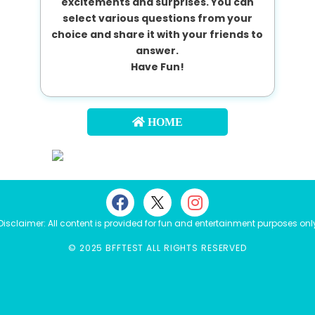
excitements and surprises. You can
select various questions from your
choice and share it with your friends to
answer.
Have Fun!
HOME
Disclaimer: All content is provided for fun and entertainment purposes onl
© 2025 BFFTEST ALL RIGHTS RESERVED