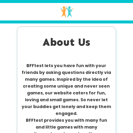
About Us
BFFtest lets you have fun with your
friends by asking questions directly via
many games. Inspired by the idea of
creating some unique and never seen
games, our website caters for fun,
loving and small games. So never let
your buddies get lonely and keep them
engaged.
BFFtest provides you with many fun
and little games with many