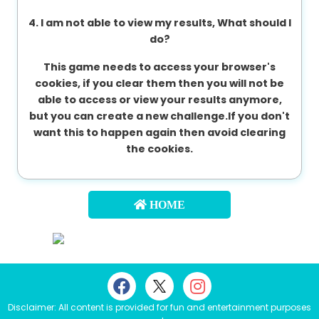
4. I am not able to view my results, What should I
do?
This game needs to access your browser's
cookies, if you clear them then you will not be
able to access or view your results anymore,
but you can create a new challenge.If you don't
want this to happen again then avoid clearing
the cookies.
HOME
Disclaimer: All content is provided for fun and entertainment purposes