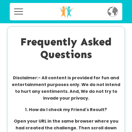
Home
Home
Social
Frequently Asked
Social
Questions
Privacy
Privacy
FAQ's
Disclaimer:-
All content is provided for fun and
FAQ's
Terms & Conditions
entertainment purposes only. We do not intend
to hurt any sentiments. And, We do not try to
About us
invade your privacy.
Terms
Contact us
1. How do I check my Friend's Result?
&
Conditions
Open your URL in the same browser where you
had created the challenge. Then scroll down