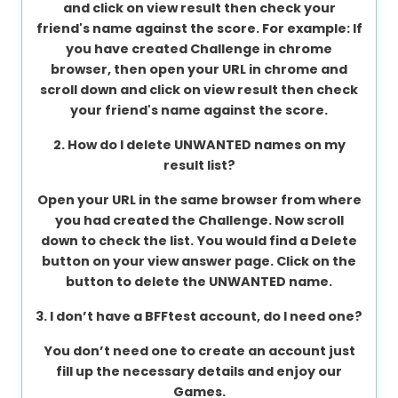
and click on view result then check your
About
friend's name against the score. For example: If
us
you have created Challenge in chrome
browser, then open your URL in chrome and
scroll down and click on view result then check
your friend's name against the score.
Contact
us
2. How do I delete UNWANTED names on my
result list?
Open your URL in the same browser from where
you had created the Challenge. Now scroll
down to check the list. You would find a Delete
button on your view answer page. Click on the
button to delete the UNWANTED name.
3. I don’t have a BFFtest account, do I need one?
You don’t need one to create an account just
fill up the necessary details and enjoy our
Games.