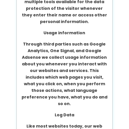
multiple tools available for the data
protection of the visitor whenever
they enter their name or access other
personal information.
Usage information
Through third parties such as Google
Analytics, One Signal, and Google
Adsense we collect usage information
about you whenever you interact with
our websites and services. This
includes which web pages you visit,
what you click on, when you perform
those actions, what language
preference you have, what you do and
so on.
Log Data
Like most websites today, our web