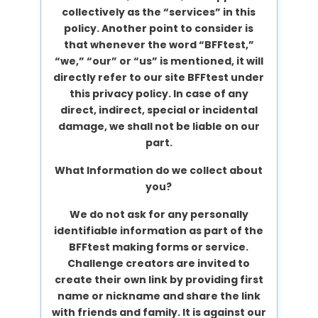
collectively as the “services” in this
policy. Another point to consider is
that whenever the word “BFFtest,”
“we,” “our” or “us” is mentioned, it will
directly refer to our site BFFtest under
this privacy policy. In case of any
direct, indirect, special or incidental
damage, we shall not be liable on our
part.
What Information do we collect about
you?
We do not ask for any personally
identifiable information as part of the
BFFtest making forms or service.
Challenge creators are invited to
create their own link by providing first
name or nickname and share the link
with friends and family. It is against our