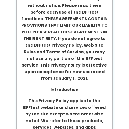
without notice. Please read them
before each use of the BFFtest
functions. THESE AGREEMENTS CONTAIN
PROVISIONS THAT LIMIT OUR LIABILITY TO
YOU. PLEASE READ THESE AGREEMENTS IN
THEIR ENTIRETY. If you do not agree to
the BFFtest Privacy Policy, Web Site
Rules and Terms of Service, you may
not use any portion of the BFFtest
service. This Privacy Policy is effective
upon acceptance for new users and
from January 11, 2021.
Introduction
This Privacy Policy applies to the
BFFtest website and services offered
by the site except where otherwise
noted. We refer to those products,
services, websites, and apps