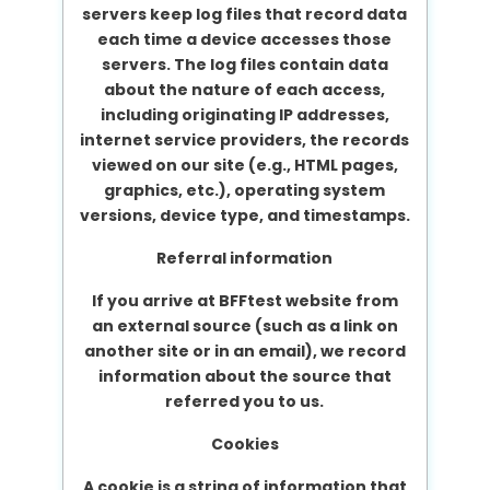
servers keep log files that record data
each time a device accesses those
servers. The log files contain data
about the nature of each access,
including originating IP addresses,
internet service providers, the records
viewed on our site (e.g., HTML pages,
graphics, etc.), operating system
versions, device type, and timestamps.
Referral information
If you arrive at BFFtest website from
an external source (such as a link on
another site or in an email), we record
information about the source that
referred you to us.
Cookies
A cookie is a string of information that