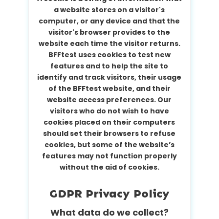
a website stores on a visitor's
computer, or any device and that the
visitor's browser provides to the
website each time the visitor returns.
BFFtest uses cookies to test new
features and to help the site to
identify and track visitors, their usage
of the BFFtest website, and their
website access preferences. Our
visitors who do not wish to have
cookies placed on their computers
should set their browsers to refuse
cookies, but some of the website’s
features may not function properly
without the aid of cookies.
GDPR Privacy Policy
What data do we collect?