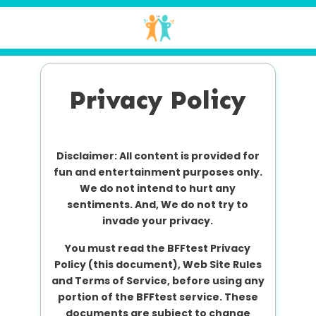
Privacy Policy
Disclaimer: All content is provided for
fun and entertainment purposes only.
We do not intend to hurt any
sentiments. And, We do not try to
invade your privacy.
You must read the BFFtest Privacy
Policy (this document), Web Site Rules
and Terms of Service, before using any
portion of the BFFtest service. These
documents are subject to change