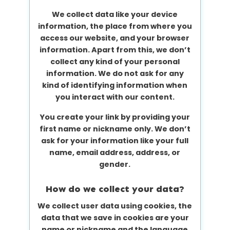
We collect data like your device
information, the place from where you
access our website, and your browser
information. Apart from this, we don’t
collect any kind of your personal
information. We do not ask for any
kind of identifying information when
you interact with our content.
You create your link by providing your
first name or nickname only. We don’t
ask for your information like your full
name, email address, address, or
gender.
How do we collect your data?
We collect user data using cookies, the
data that we save in cookies are your
name or nickname and the language