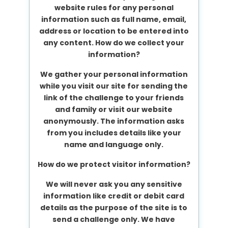
website rules for any personal
information such as full name, email,
address or location to be entered into
any content.
How do we collect your
information?
We gather your personal information
while you visit our site for sending the
link of the challenge to your friends
and family or visit our website
anonymously. The information asks
from you includes details like your
name and language only.
How do we protect visitor information?
We will never ask you any sensitive
information like credit or debit card
details as the purpose of the site is to
send a challenge only. We have