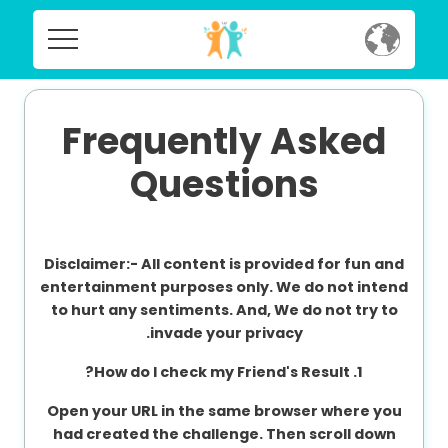
Home
Home
Social
Frequently Asked
Social
Questions
Privacy
Privacy
FAQ's
Disclaimer:-
All content is provided for fun and
FAQ's
Terms & Conditions
entertainment purposes only. We do not intend
to hurt any sentiments. And, We do not try to
About us
invade your privacy.
Terms
Contact us
1. How do I check my Friend's Result?
&
Conditions
Open your URL in the same browser where you
had created the challenge. Then scroll down