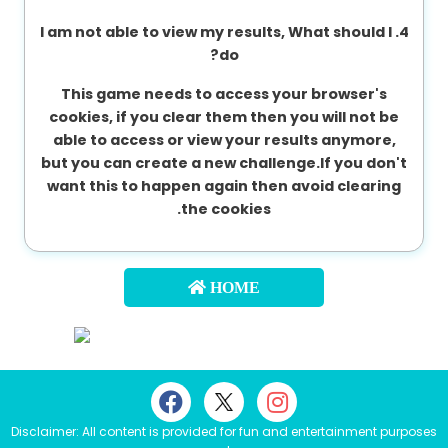
4. I am not able to view my results, What should I
do?
This game needs to access your browser's
cookies, if you clear them then you will not be
able to access or view your results anymore,
but you can create a new challenge.If you don't
want this to happen again then avoid clearing
the cookies.
HOME
Disclaimer: All content is provided for fun and entertainment purposes