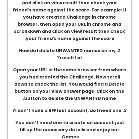
and click on view result then check your
About
friend's name against the score. For example: If
us
you have created Challenge in chrome
browser, then open your URL in chrome and
scroll down and click on view result then check
your friend's name against the score.
Contact
us
2. How do I delete UNWANTED names on my
result list?
Open your URL in the same browser from where
you had created the Challenge. Now scroll
down to check the list. You would find a Delete
button on your view answer page. Click on the
button to delete the UNWANTED name.
3. I don’t have a BFFtest account, do I need one?
You don’t need one to create an account just
fill up the necessary details and enjoy our
Games.