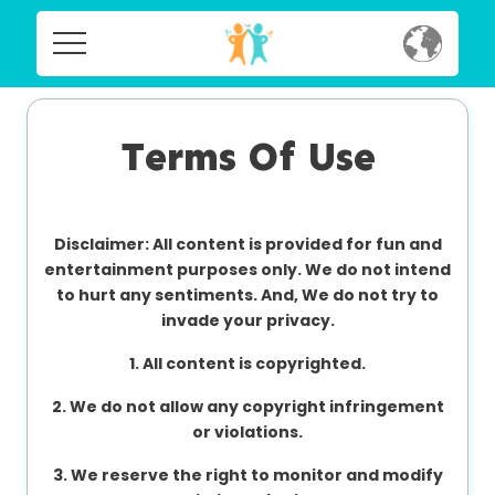
Home
Home
Social
Terms Of Use
Social
Privacy
Privacy
Disclaimer: All content is provided for fun and
FAQ's
entertainment purposes only. We do not intend
to hurt any sentiments. And, We do not try to
FAQ's
Terms & Conditions
invade your privacy.
About us
1. All content is copyrighted.
Terms
2. We do not allow any copyright infringement
Contact us
&
or violations.
Conditions
3. We reserve the right to monitor and modify