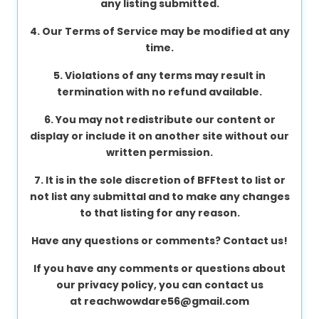
any listing submitted.
About
4. Our Terms of Service may be modified at any
us
time.
5. Violations of any terms may result in
Contact
termination with no refund available.
us
6. You may not redistribute our content or
display or include it on another site without our
written permission.
7. It is in the sole discretion of BFFtest to list or
not list any submittal and to make any changes
to that listing for any reason.
Have any questions or comments? Contact us!
If you have any comments or questions about
our privacy policy, you can contact us
at
reachwowdare56@gmail.com