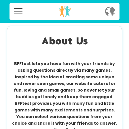
Home
Home
Social
About Us
Social
Privacy
Privacy
BFFtest lets you have fun with your friends by
FAQ's
asking questions directly via many games.
Inspired by the idea of creating some unique
FAQ's
Terms & Conditions
and never seen games, our website caters for
fun, loving and small games. So never let your
About us
buddies get lonely and keep them engaged.
Terms
BFFtest provides you with many fun and little
Contact us
&
games with many excitements and surprises.
Conditions
You can select various questions from your
choice and share it with your friends to answer.