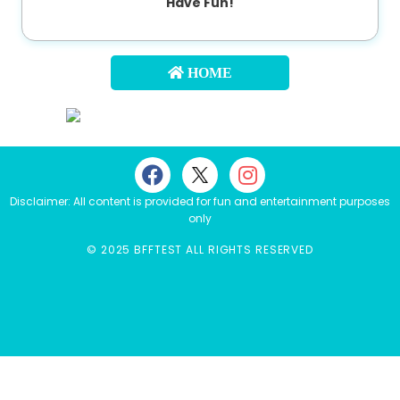
Have Fun!
About
us
HOME
Contact
us
Disclaimer: All content is provided for fun and entertainment purposes
only
© 2025 BFFTEST ALL RIGHTS RESERVED