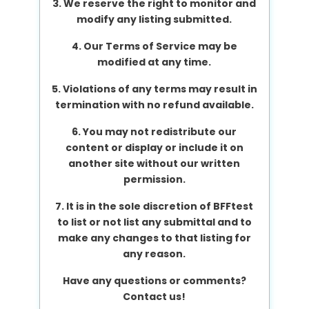
3. We reserve the right to monitor and
modify any listing submitted.
4. Our Terms of Service may be
modified at any time.
5. Violations of any terms may result in
termination with no refund available.
6. You may not redistribute our
content or display or include it on
another site without our written
permission.
7. It is in the sole discretion of BFFtest
to list or not list any submittal and to
make any changes to that listing for
any reason.
Have any questions or comments?
Contact us!