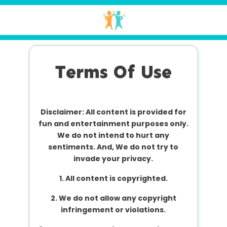
Terms Of Use
Disclaimer: All content is provided for
fun and entertainment purposes only.
We do not intend to hurt any
sentiments. And, We do not try to
invade your privacy.
1. All content is copyrighted.
2. We do not allow any copyright
infringement or violations.