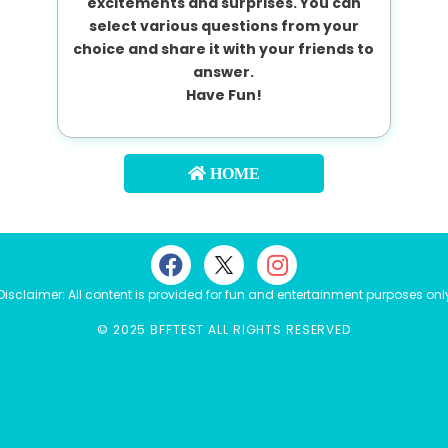
excitements and surprises. You can
select various questions from your
choice and share it with your friends to
answer.
Have Fun!
HOME
Disclaimer: All content is provided for fun and entertainment purposes onl
© 2025 BFFTEST ALL RIGHTS RESERVED