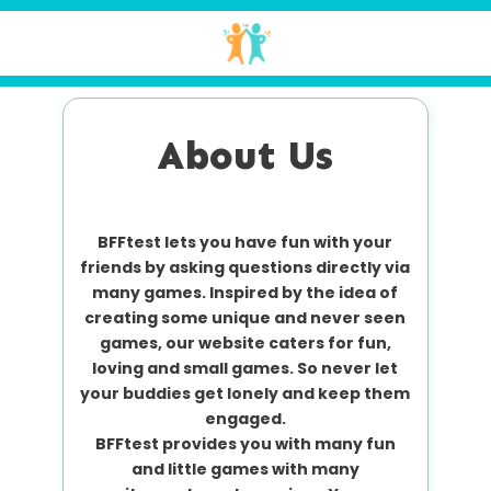
About Us
BFFtest lets you have fun with your
friends by asking questions directly via
many games. Inspired by the idea of
creating some unique and never seen
games, our website caters for fun,
loving and small games. So never let
your buddies get lonely and keep them
engaged.
BFFtest provides you with many fun
and little games with many