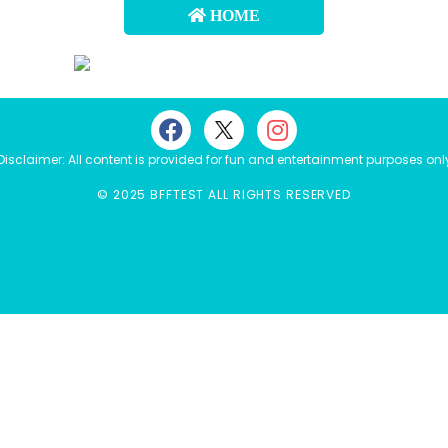
HOME
Disclaimer: All content is provided for fun and entertainment purposes onl
© 2025 BFFTEST ALL RIGHTS RESERVED