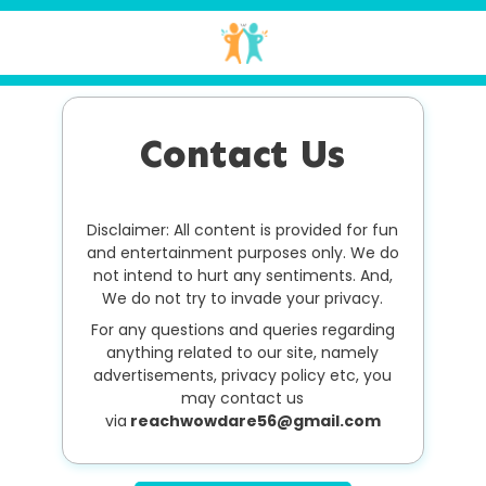
Contact Us
Disclaimer: All content is provided for fun
and entertainment purposes only. We do
not intend to hurt any sentiments. And,
We do not try to invade your privacy.
For any questions and queries regarding
anything related to our site, namely
advertisements, privacy policy etc, you
may contact us
via
reachwowdare56@gmail.com