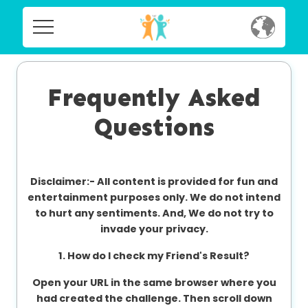
Home
Home
Social
Frequently Asked
Social
Questions
Privacy
Privacy
FAQ's
Disclaimer:-
All content is provided for fun and
FAQ's
Terms & Conditions
entertainment purposes only. We do not intend
to hurt any sentiments. And, We do not try to
About us
invade your privacy.
Terms
Contact us
1. How do I check my Friend's Result?
&
Conditions
Open your URL in the same browser where you
had created the challenge. Then scroll down