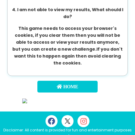
4. I am not able to view my results, What should I
do?
This game needs to access your browser's
cookies, if you clear them then you will not be
able to access or view your results anymore,
but you can create a new challenge.If you don't
want this to happen again then avoid clearing
the cookies.
HOME
Disclaimer: All content is provided for fun and entertainment purposes