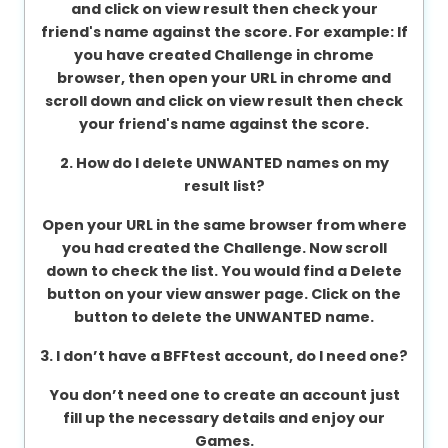
and click on view result then check your
About
friend's name against the score. For example: If
us
you have created Challenge in chrome
browser, then open your URL in chrome and
scroll down and click on view result then check
your friend's name against the score.
Contact
us
2. How do I delete UNWANTED names on my
result list?
Open your URL in the same browser from where
you had created the Challenge. Now scroll
down to check the list. You would find a Delete
button on your view answer page. Click on the
button to delete the UNWANTED name.
3. I don’t have a BFFtest account, do I need one?
You don’t need one to create an account just
fill up the necessary details and enjoy our
Games.