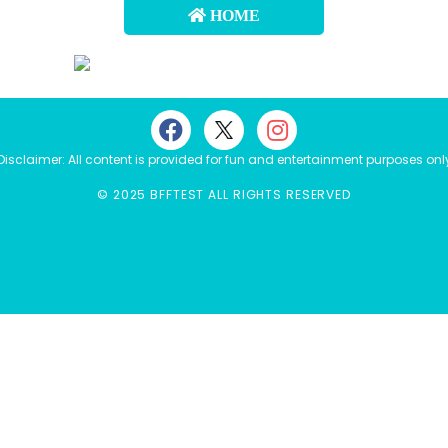
HOME
Disclaimer: All content is provided for fun and entertainment purposes onl
© 2025 BFFTEST ALL RIGHTS RESERVED