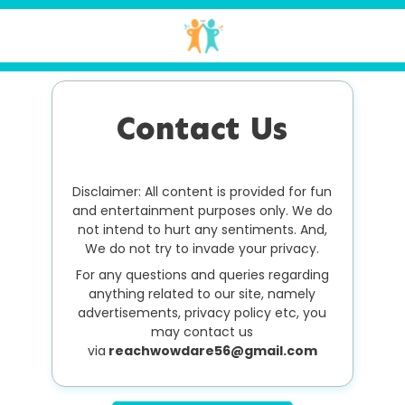
Contact Us
Disclaimer: All content is provided for fun
and entertainment purposes only. We do
not intend to hurt any sentiments. And,
We do not try to invade your privacy.
For any questions and queries regarding
anything related to our site, namely
advertisements, privacy policy etc, you
may contact us
via
reachwowdare56@gmail.com