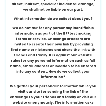
direct, indirect, special or incidental damage,
we shall not be liable on our part.
What Information do we collect about you?
We do not ask for any personally identifiable
information as part of the BFFtest making
forms or service. Challenge creators are
invited to create their own link by providing
first name or nickname and share the link with
friends and family. It is against our website
rules for any personal information such as full
name, email, address or location to be entered
into any content.
How do we collect your
information?
We gather your personal information while you
visit our site for sending the link of the
challenge to your friends and family or visit our
website anonymously. The information asks