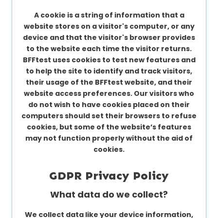
A cookie is a string of information that a
website stores on a visitor's computer, or any
device and that the visitor's browser provides
to the website each time the visitor returns.
BFFtest uses cookies to test new features and
to help the site to identify and track visitors,
their usage of the BFFtest website, and their
website access preferences. Our visitors who
do not wish to have cookies placed on their
computers should set their browsers to refuse
cookies, but some of the website’s features
may not function properly without the aid of
cookies.
GDPR Privacy Policy
What data do we collect?
We collect data like your device information,