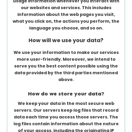
usage information whenever you interact with
our websites and services. This includes
information about the web pages you visit,
what you click on, the actions you perform, the
language you choose, and so on.
How will we use your data?
We use your information to make our services
more user-friendly. Moreover, we intend to
serve you the best content possible using the
data provided by the third parties mentioned
above.
How do we store your data?
We keep your data in the most secure web
servers. Our servers keep log files that record
data each time you access those servers. The
log files contain information about the nature
of your access, including the originating IP