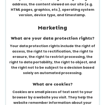
address, the content viewed on our site (e.g.
HTML pages, graphics, etc.), operating system
version, device type, and timestamp.
Marketing
What are your data protection rights?
Your data protection rights include the right of
access, the right to rectification, the right to
erasure, the right to restrict processing, the
right to data portability, the right to object, and
the right not to be subject to a decision based
solely on automated processing.
What are cookies?
Cookies are small pieces of text sent to your
browser by a website you visit. They help the
website remember information about your