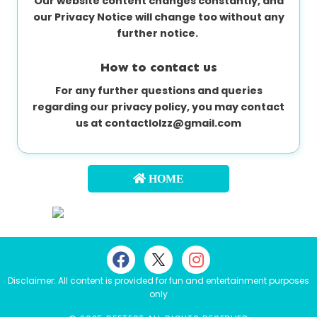
Our website content changes constantly, and
our Privacy Notice will change too without any
further notice.
How to contact us
For any further questions and queries
regarding our privacy policy, you may contact
us at
contactlolzz@gmail.com
HOME
Disclaimer: All content is provided for fun and entertainment purposes
only