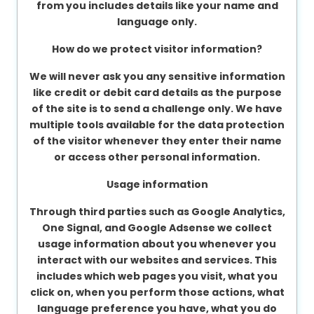
from you includes details like your name and
language only.
How do we protect visitor information?
We will never ask you any sensitive information
like credit or debit card details as the purpose
of the site is to send a challenge only. We have
multiple tools available for the data protection
of the visitor whenever they enter their name
or access other personal information.
Usage information
Through third parties such as Google Analytics,
One Signal, and Google Adsense we collect
usage information about you whenever you
interact with our websites and services. This
includes which web pages you visit, what you
click on, when you perform those actions, what
language preference you have, what you do