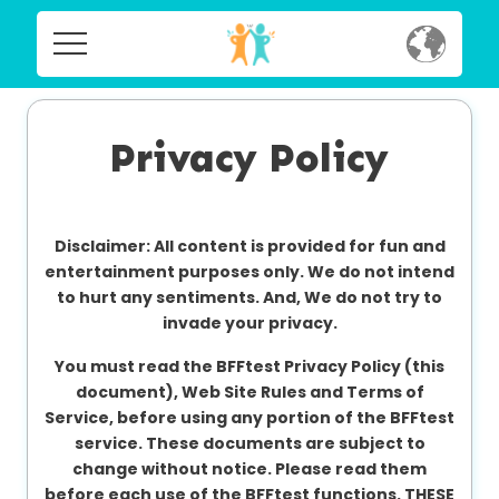
Home
Home
Social
Privacy Policy
Social
Privacy
Privacy
Disclaimer: All content is provided for fun and
FAQ's
entertainment purposes only. We do not intend
to hurt any sentiments. And, We do not try to
FAQ's
Terms & Conditions
invade your privacy.
About us
You must read the BFFtest Privacy Policy (this
Terms
document), Web Site Rules and Terms of
Contact us
&
Service, before using any portion of the BFFtest
Conditions
service. These documents are subject to
change without notice. Please read them
before each use of the BFFtest functions. THESE