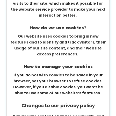
visits to their site, which makes it possible for
the website service provider to make your next
interaction better.
How do we use cookies?
Our website uses cookies to bring in new
features and to identify and track visitors, their
usage of our site content, and their website
access preferences.
How to manage your cookies
If you do not wish cookies to be saved in your
browser, set your browser to refuse cookies.
However, if you disable cookies, you won’t be
able to use some of our website’s features.
Changes to our privacy policy