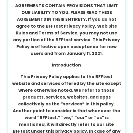
AGREEMENTS CONTAIN PROVISIONS THAT LIMIT
About
OUR LIABILITY TO YOU. PLEASE READ THESE
us
AGREEMENTS IN THEIR ENTIRETY. If you do not
agree to the BFFtest Privacy Policy, Web Site
Rules and Terms of Service, you may not use
Contact
any portion of the BFFtest service. This Privacy
us
Policy is effective upon acceptance for new
users and from January 11, 2021.
Introduction
This Privacy Policy applies to the BFFtest
website and services offered by the site except
where otherwise noted. We refer to those
products, services, websites, and apps
collectively as the “services” in this policy.
Another point to consider is that whenever the
word “BFFtest,” “we,” “our” or “us” is
mentioned, it will directly refer to our site
BFFtest under this privacy policy. In case of any