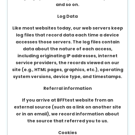
and so on.
Log Data
Like most websites today, our web servers keep
log files that record data each time a device
accesses those servers. The log files contain
data about the nature of each access,
including originating IP addresses, internet
service providers, the records viewed on our
site (e.g., HTML pages, graphics, etc.), operating
system versions, device type, and timestamps.
Referral information
If you arrive at BFFtest website from an
external source (such as a link on another site
or in an email), we record information about
the source that referred you to us.
Cookies