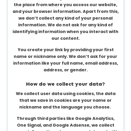
the place from where you access our website,
and your browser information. Apart from this,
we don’t collect any kind of your personal
information. We do not ask for any kind of
identifying information when you interact with
our content.
You create your link by providing your first
name or nickname only. We don’t ask for your
information like your full name, email address,
address, or gender.
How do we collect your data?
We collect user data using cookies, the data
that we save in cookies are your name or
nickname and the language you choose.
Through third parties like Google Analytics,
One Signal, and Google Adsense, we collect