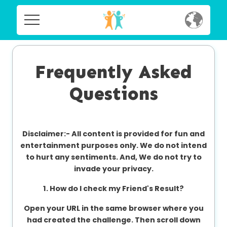
Home
Home
Social
Frequently Asked
Social
Questions
Privacy
Privacy
FAQ's
Disclaimer:-
All content is provided for fun and
FAQ's
Terms & Conditions
entertainment purposes only. We do not intend
to hurt any sentiments. And, We do not try to
About us
invade your privacy.
Terms
Contact us
1. How do I check my Friend's Result?
&
Conditions
Open your URL in the same browser where you
had created the challenge. Then scroll down