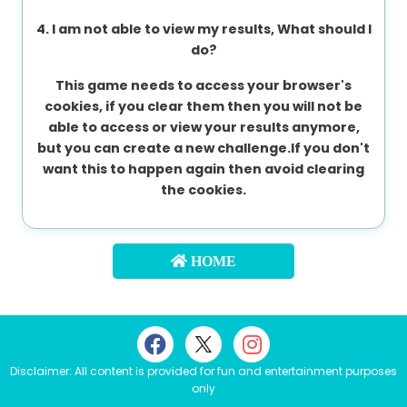
4. I am not able to view my results, What should I
do?
This game needs to access your browser's
cookies, if you clear them then you will not be
able to access or view your results anymore,
but you can create a new challenge.If you don't
want this to happen again then avoid clearing
the cookies.
HOME
Disclaimer: All content is provided for fun and entertainment purposes
only