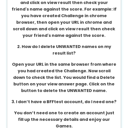
and click on view result then check your
About
friend's name against the score. For example: If
us
you have created Challenge in chrome
browser, then open your URL in chrome and
scroll down and click on view result then check
your friend's name against the score.
Contact
us
2. How do I delete UNWANTED names on my
result list?
Open your URL in the same browser from where
you had created the Challenge. Now scroll
down to check the list. You would find a Delete
button on your view answer page. Click on the
button to delete the UNWANTED name.
3. I don’t have a BFFtest account, do I need one?
You don’t need one to create an account just
fill up the necessary details and enjoy our
Games.