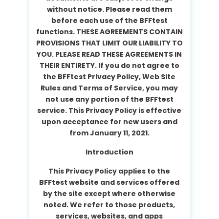
without notice. Please read them
before each use of the BFFtest
functions. THESE AGREEMENTS CONTAIN
PROVISIONS THAT LIMIT OUR LIABILITY TO
YOU. PLEASE READ THESE AGREEMENTS IN
THEIR ENTIRETY. If you do not agree to
the BFFtest Privacy Policy, Web Site
Rules and Terms of Service, you may
not use any portion of the BFFtest
service. This Privacy Policy is effective
upon acceptance for new users and
from January 11, 2021.
Introduction
This Privacy Policy applies to the
BFFtest website and services offered
by the site except where otherwise
noted. We refer to those products,
services, websites, and apps