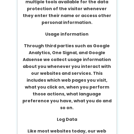
multiple tools available for the data
protection of the visitor whenever
they enter their name or access other
personal information.
Usage information
Through third parties such as Google
Analytics, One Signal, and Google
Adsense we collect usage information
about you whenever you interact with
our websites and services. This
includes which web pages you visit,
what you click on, when you perform
those actions, what language
preference you have, what you do and
so on.
Log Data
Like most websites today, our web