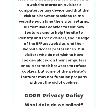
a website stores on a visitor's
computer, or any device and that the
visitor's browser provides to the
website each time the visitor returns.
BFFtest uses cookies to test new
features and to help the site to
identify and track visitors, their usage
of the BFFtest website, and their
website access preferences. Our
visitors who do not wish to have
cookies placed on their computers
should set their browsers to refuse
cookies, but some of the website’s
features may not function properly
without the aid of cookies.
GDPR Privacy Policy
What data do we collect?