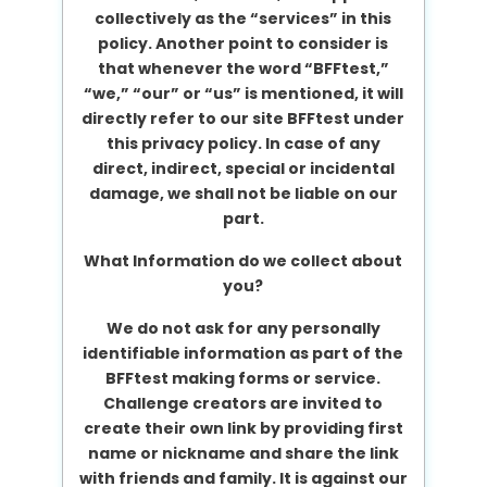
collectively as the “services” in this
policy. Another point to consider is
that whenever the word “BFFtest,”
“we,” “our” or “us” is mentioned, it will
directly refer to our site BFFtest under
this privacy policy. In case of any
direct, indirect, special or incidental
damage, we shall not be liable on our
part.
What Information do we collect about
you?
We do not ask for any personally
identifiable information as part of the
BFFtest making forms or service.
Challenge creators are invited to
create their own link by providing first
name or nickname and share the link
with friends and family. It is against our