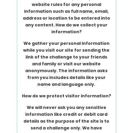
website rules for any personal
information such as full name, email,
address or location to be entered into
any content.
How do we collect your
information?
We gather your personal information
while you visit our site for sending the
link of the challenge to your friends
and family or visit our website
anonymously. The information asks
from you includes details like your
name and language only.
How do we protect visitor information?
We will never ask you any sensitive
information like credit or debit card
details as the purpose of the site is to
send a challenge only. We have