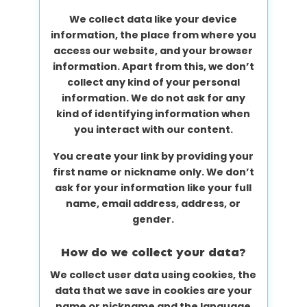
We collect data like your device
information, the place from where you
access our website, and your browser
information. Apart from this, we don’t
collect any kind of your personal
information. We do not ask for any
kind of identifying information when
you interact with our content.
You create your link by providing your
first name or nickname only. We don’t
ask for your information like your full
name, email address, address, or
gender.
How do we collect your data?
We collect user data using cookies, the
data that we save in cookies are your
name or nickname and the language