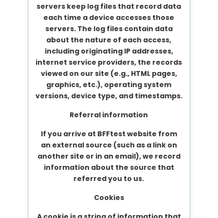
servers keep log files that record data
each time a device accesses those
servers. The log files contain data
about the nature of each access,
including originating IP addresses,
internet service providers, the records
viewed on our site (e.g., HTML pages,
graphics, etc.), operating system
versions, device type, and timestamps.
Referral information
If you arrive at BFFtest website from
an external source (such as a link on
another site or in an email), we record
information about the source that
referred you to us.
Cookies
A cookie is a string of information that