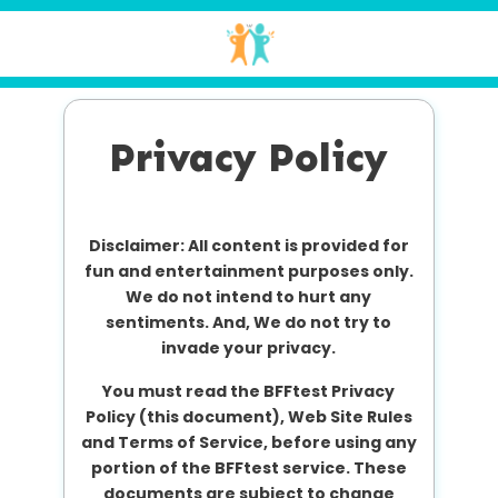
Privacy Policy
Disclaimer: All content is provided for
fun and entertainment purposes only.
We do not intend to hurt any
sentiments. And, We do not try to
invade your privacy.
You must read the BFFtest Privacy
Policy (this document), Web Site Rules
and Terms of Service, before using any
portion of the BFFtest service. These
documents are subject to change